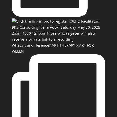
What’s the difference? ART THERAPY x ART FOR
WELLN