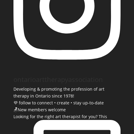
ontarioarttherapyassociation
Developing & promoting the profession of art
therapy in Ontario since 1978!
💜 follow to connect • create • stay up-to-date
🪑New members welcome
Looking for the right art therapist for you? This