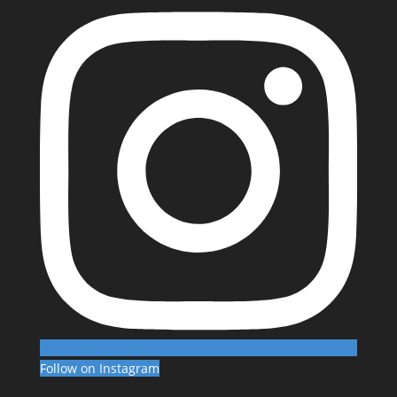
Follow on Instagram