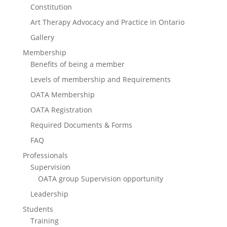
Constitution
Art Therapy Advocacy and Practice in Ontario
Gallery
Membership
Benefits of being a member
Levels of membership and Requirements
OATA Membership
OATA Registration
Required Documents & Forms
FAQ
Professionals
Supervision
OATA group Supervision opportunity
Leadership
Students
Training