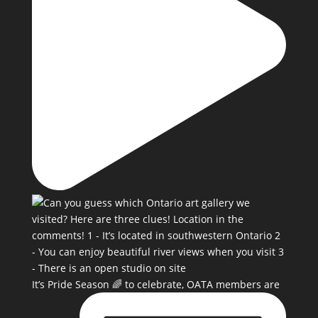
It’s Pride Season 🌈 to celebrate, OATA members are