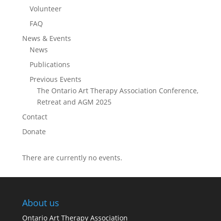
Volunteer
FAQ
News & Events
News
Publications
Previous Events
The Ontario Art Therapy Association Conference,
Retreat and AGM 2025
Contact
Donate
There are currently no events.
About us
Ontario Art Therapy Association