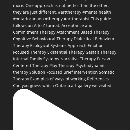
Can you guess which Ontario art gallery we visited