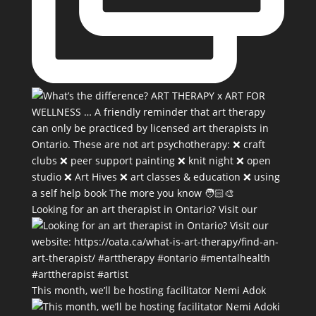
Looking for an art therapist in Ontario? Visit our
This month, we’ll be hosting facilitator Nemi Adok