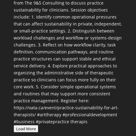
Load More