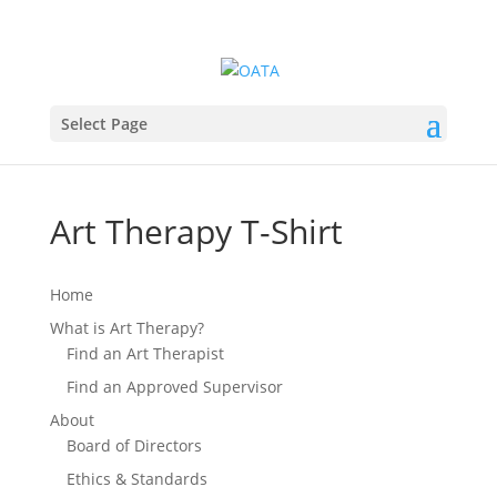
Select Page
Art Therapy T-Shirt
Home
What is Art Therapy?
Find an Art Therapist
Find an Approved Supervisor
About
Board of Directors
Ethics & Standards