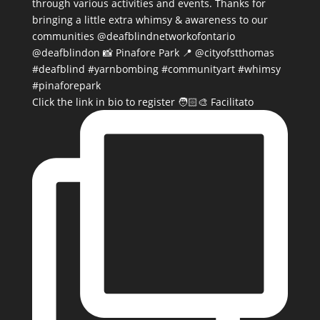
Click the link in bio to register 🧑🏻‍🎨 Facilitato