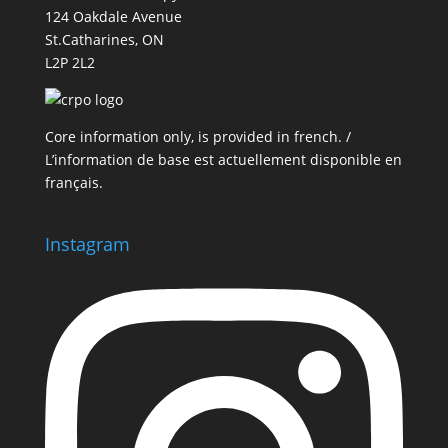
124 Oakdale Avenue
St.Catharines, ON
L2P 2L2
Core information only, is provided in french. /
L’information de base est actuellement disponible en
français.
Instagram