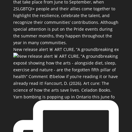
New release alert 🚨 ART CURE, “A groundbreaking ex
Yarn bombing is popping up in Ontario this June fo