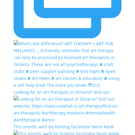
Looking for an art therapist in Ontario? Visit our
This month, we’ll be hosting facilitator Nemi Adok