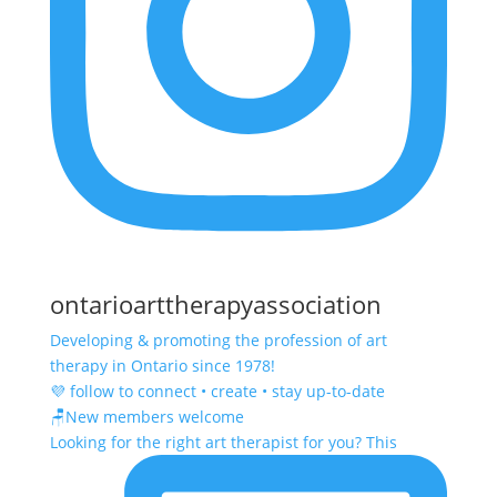
ontarioarttherapyassociation
Developing & promoting the profession of art
therapy in Ontario since 1978!
💜 follow to connect • create • stay up-to-date
🪑New members welcome
Looking for the right art therapist for you? This