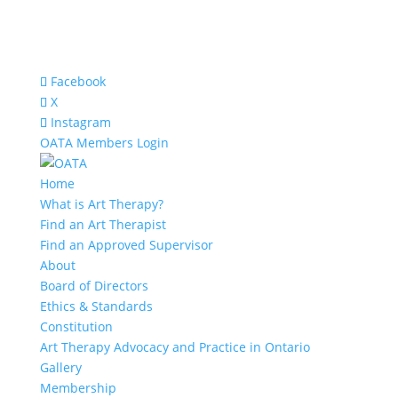
Facebook
X
Instagram
OATA Members Login
Home
What is Art Therapy?
Find an Art Therapist
Find an Approved Supervisor
About
Board of Directors
Ethics & Standards
Constitution
Art Therapy Advocacy and Practice in Ontario
Gallery
Membership