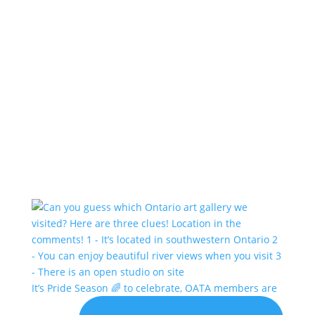
It’s Pride Season 🌈 to celebrate, OATA members are