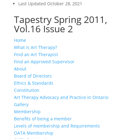
Last Updated
October 28, 2021
Tapestry Spring 2011,
Vol.16 Issue 2
Home
What is Art Therapy?
Find an Art Therapist
Find an Approved Supervisor
About
Board of Directors
Ethics & Standards
Constitution
Art Therapy Advocacy and Practice in Ontario
Gallery
Membership
Benefits of being a member
Levels of membership and Requirements
OATA Membership