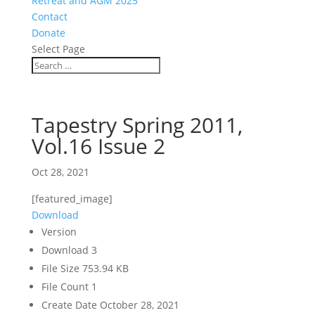
Retreat and AGM 2025
Contact
Donate
Select Page
Tapestry Spring 2011,
Vol.16 Issue 2
Oct 28, 2021
[featured_image]
Download
Version
Download
3
File Size
753.94 KB
File Count
1
Create Date
October 28, 2021