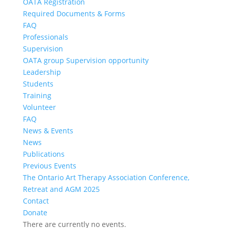
OATA Registration
Required Documents & Forms
FAQ
Professionals
Supervision
OATA group Supervision opportunity
Leadership
Students
Training
Volunteer
FAQ
News & Events
News
Publications
Previous Events
The Ontario Art Therapy Association Conference,
Retreat and AGM 2025
Contact
Donate
There are currently no events.