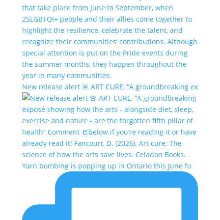
New release alert 🚨 ART CURE, “A groundbreaking ex
Yarn bombing is popping up in Ontario this June fo