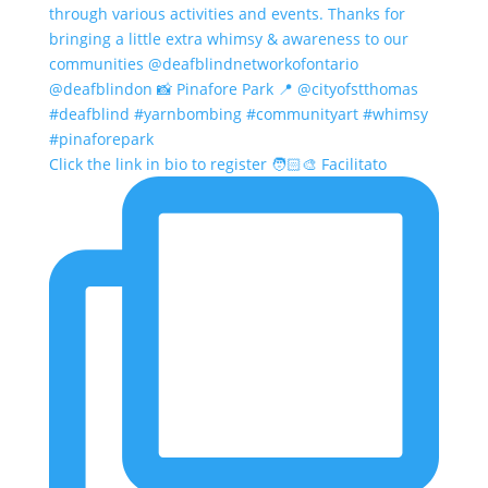
Click the link in bio to register 🧑🏻‍🎨 Facilitato