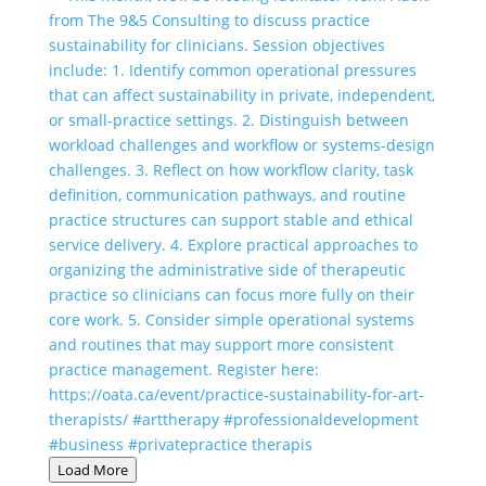
Load More