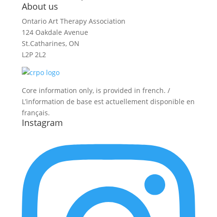
About us
Ontario Art Therapy Association
124 Oakdale Avenue
St.Catharines, ON
L2P 2L2
Core information only, is provided in french. /
L’information de base est actuellement disponible en
français.
Instagram