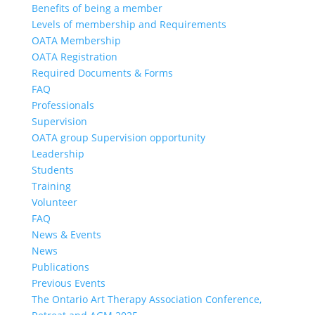
Benefits of being a member
Levels of membership and Requirements
OATA Membership
OATA Registration
Required Documents & Forms
FAQ
Professionals
Supervision
OATA group Supervision opportunity
Leadership
Students
Training
Volunteer
FAQ
News & Events
News
Publications
Previous Events
The Ontario Art Therapy Association Conference,