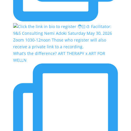
What’s the difference? ART THERAPY x ART FOR
WELLN