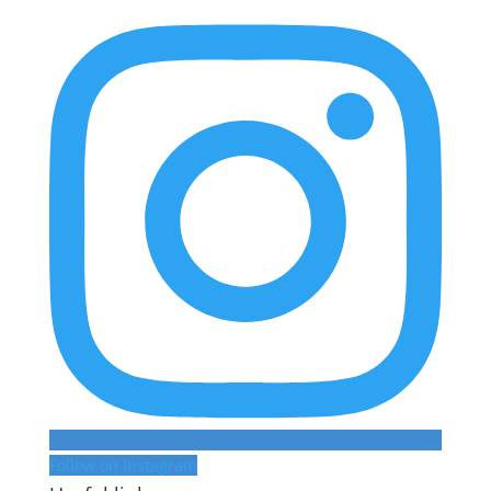
Follow on Instagram