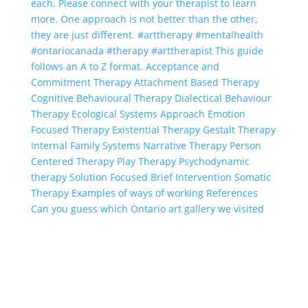
Can you guess which Ontario art gallery we visited