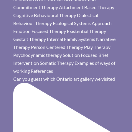
Can you guess which Ontario art gallery we visited