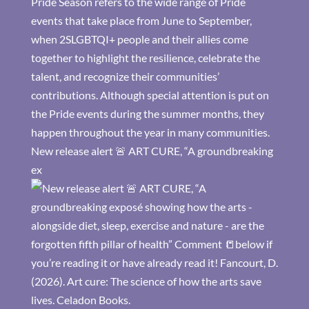
New release alert 🚨 ART CURE, “A groundbreaking
ex