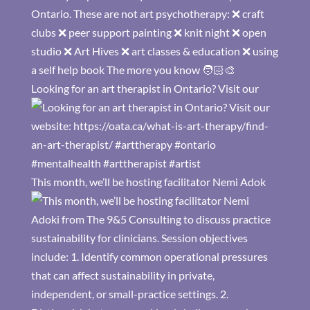
Looking for an art therapist in Ontario? Visit our
This month, we’ll be hosting facilitator Nemi Adok