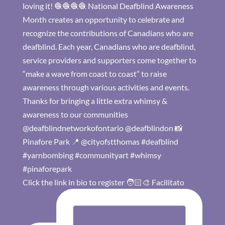
Click the link in bio to register 🧑🏻‍🎨 Facilitato