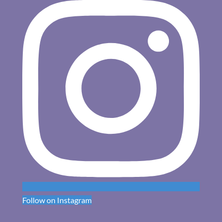
Follow on Instagram