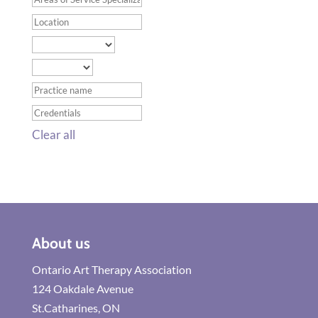
Clear all
About us
Ontario Art Therapy Association
124 Oakdale Avenue
St.Catharines, ON