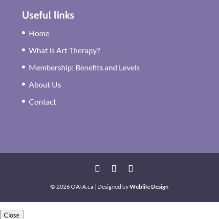
Useful links
Home
What is Art Therapy?
Membership: Benefits and Levels
About Us
Contact
© 2026 OATA.ca | Designed by
Weblife Design
Close