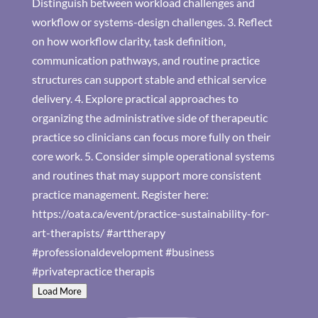
Load More