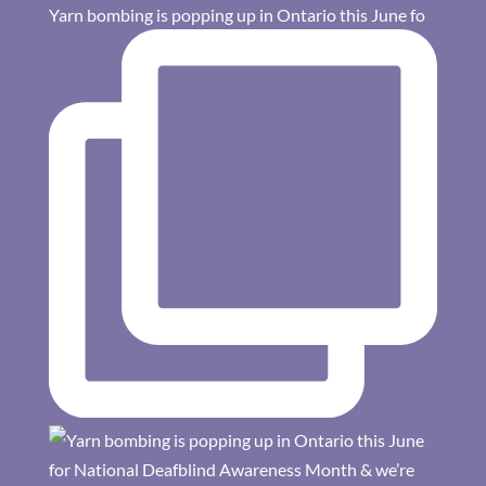
Yarn bombing is popping up in Ontario this June fo