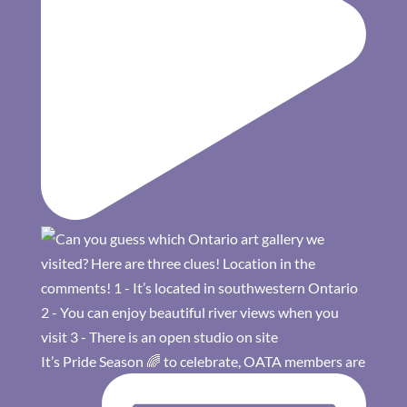
It’s Pride Season 🌈 to celebrate, OATA members are