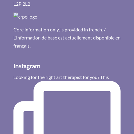
L2P 2L2
Core information only, is provided in french. /
L’information de base est actuellement disponible en
français.
Instagram
Looking for the right art therapist for you? This