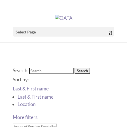
Select Page
Search:
Sort by:
Last & First name
Last & First name
Location
More filters