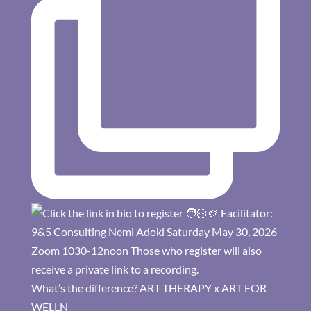
What’s the difference? ART THERAPY x ART FOR
WELLN